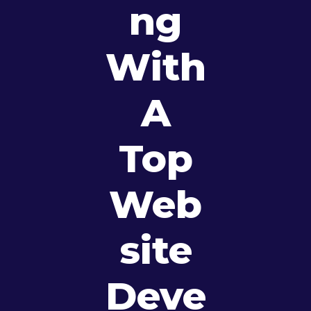
Ng
With
A
Top
Web
Site
Deve