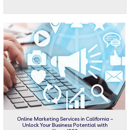
Online Marketing Services in California –
Unlock Your Business Potential with