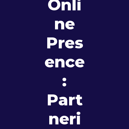
Onli
Ne
Pres
Ence
:
Part
Neri