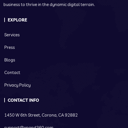
business to thrive in the dynamic digital terrain.
EXPLORE
Services
Press
Blogs
Contact
Privacy Policy
CONTACT INFO
1450 W 6th Street, Corona, CA 92882
support@xpand360.com