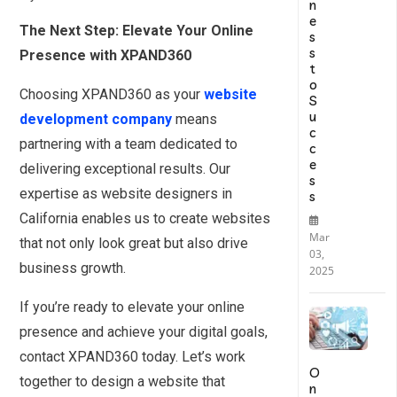
n
e
The Next Step: Elevate Your Online
s
s
Presence with XPAND360
t
o
Choosing XPAND360 as your
website
S
u
development company
means
c
partnering with a team dedicated to
c
e
delivering exceptional results. Our
s
expertise as website designers in
s
California enables us to create websites
Mar
that not only look great but also drive
03,
business growth.
2025
If you’re ready to elevate your online
presence and achieve your digital goals,
contact XPAND360 today. Let’s work
O
together to design a website that
n