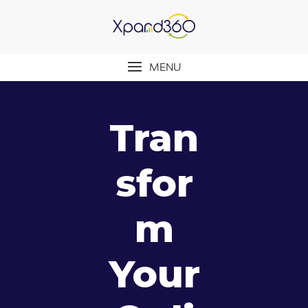
MENU
Tran
Sfor
M
Your