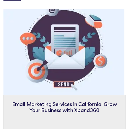
Email Marketing Services in California: Grow
Your Business with Xpand360