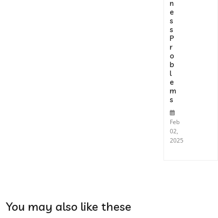
n
e
s
s
P
r
o
b
l
e
m
s
Feb
02,
2025
You may also like these