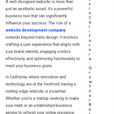
A well-designed website is more than
s
i
just an aesthetic asset; it’s a powerful
n
business tool that can significantly
C
a
influence your success. The role of a
l
website development company
i
f
extends beyond mere design. It involves
o
crafting a user experience that aligns with
r
n
your brand identity, engaging visitors
i
a
effectively, and optimizing functionality to
:
meet your business goals.
G
r
o
In California, where innovation and
w
technology are at the forefront, having a
Y
o
cutting-edge website is essential.
u
Whether you’re a startup seeking to make
r
B
your mark or an established business
u
aiming to refresh your online presence,
s