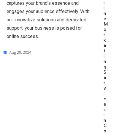
l
captures your brand’s essence and
i
engages your audience effectively. With
n
e
our innovative solutions and dedicated
M
support, your business is poised for
a
r
online success.
k
e
t
Aug 29, 2024
i
n
g
S
e
r
v
i
c
e
s
i
n
C
a