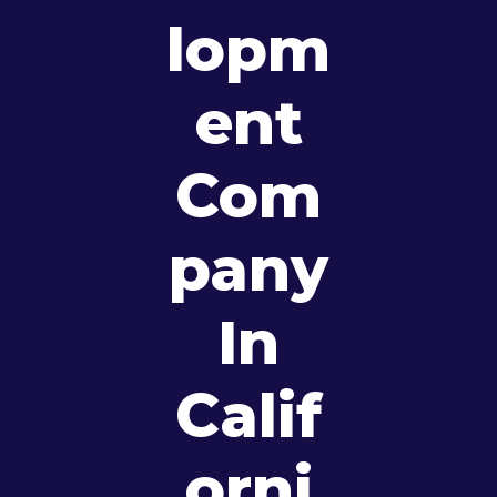
Lopm
Ent
Com
Pany
In
Calif
Orni