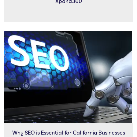
Xpand360
Why SEO is Essential for California Businesses