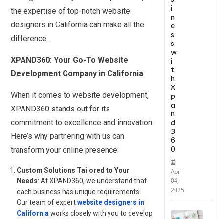
i
the expertise of top-notch website
n
designers in California can make all the
e
s
difference.
s
w
XPAND360: Your Go-To Website
i
t
Development Company in California
h
X
When it comes to website development,
p
a
XPAND360 stands out for its
n
d
commitment to excellence and innovation.
3
Here’s why partnering with us can
6
0
transform your online presence:
Custom Solutions Tailored to Your
Apr
04,
Needs
: At XPAND360, we understand that
2025
each business has unique requirements.
Our team of expert
website designers in
California
works closely with you to develop