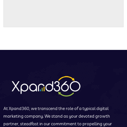
At Xpand360, we transcend the role of a typical digital
marketing company. We stand as your devoted growth
partner, steadfast in our commitment to propelling your