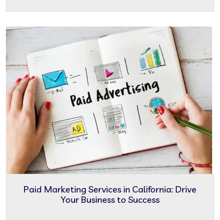
Paid Marketing Services in California: Drive
Your Business to Success