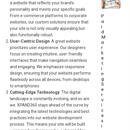
a website that reflects your brand’s
personality and meets your specific goals.
P
From e-commerce platforms to corporate
a
websites, our custom solutions ensure that
i
your site is not only visually appealing but
d
also functionally robust.
M
User-Centric Design
: A great website
a
r
prioritizes user experience. Our designers
k
focus on creating intuitive, user-friendly
e
interfaces that make navigation seamless
t
and engaging. We emphasize responsive
i
n
design, ensuring that your website performs
g
flawlessly across all devices, from desktops
S
to smartphones.
e
Cutting-Edge Technology
: The digital
r
landscape is constantly evolving, and so are
v
i
we. XPAND360 stays ahead of the curve by
c
integrating the latest technologies and best
e
practices into our website development
s
process. This means your site will be built
i