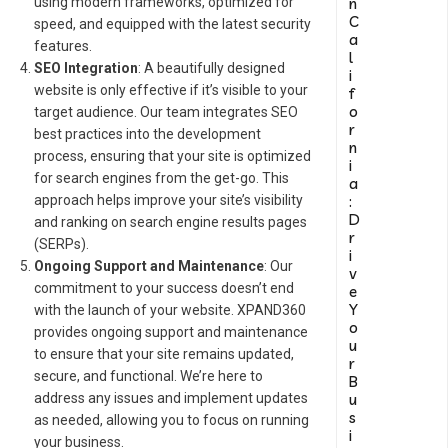
n
using modern frameworks, optimized for
C
speed, and equipped with the latest security
a
features.
l
SEO Integration
: A beautifully designed
i
website is only effective if it’s visible to your
f
o
target audience. Our team integrates SEO
r
best practices into the development
n
process, ensuring that your site is optimized
i
for search engines from the get-go. This
a
:
approach helps improve your site’s visibility
D
and ranking on search engine results pages
r
(SERPs).
i
Ongoing Support and Maintenance
: Our
v
commitment to your success doesn’t end
e
Y
with the launch of your website. XPAND360
o
provides ongoing support and maintenance
u
to ensure that your site remains updated,
r
secure, and functional. We’re here to
B
u
address any issues and implement updates
s
as needed, allowing you to focus on running
i
your business.