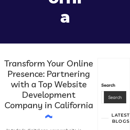
A
Transform Your Online
Presence: Partnering
with a Top Website
Search
Development
Search
Company in California
LATEST
BLOGS