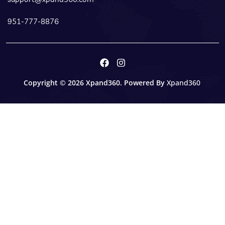
951-777-8876
Copyright © 2026 Xpand360. Powered By
Xpand360