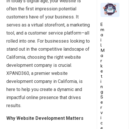
In today’s digital age, your website is
often the first impression potential
customers have of your business. It
E
serves as a virtual storefront, a marketing
m
tool, and a customer service platform—all
a
i
rolled into one. For businesses looking to
l
stand out in the competitive landscape of
M
a
California, choosing the right website
r
development company is crucial.
k
e
XPAND360, a premier website
t
i
development company in California, is
n
here to help you create a dynamic and
g
S
impactful online presence that drives
e
results.
r
v
i
Why Website Development Matters
c
e