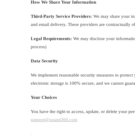
How We Share Your Information
Third-Party Service Providers:
We may share your info
and email delivery. These providers are contractually ob
Legal Requirements:
We may disclose your information 
process)
Data Security
We implement reasonable security measures to protect y
electronic storage is 100% secure, and we cannot guara
Your Choices
You have the right to access, update, or delete your per
support@xpand360.com
.