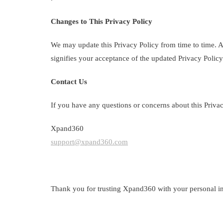
Changes to This Privacy Policy
We may update this Privacy Policy from time to time. An
signifies your acceptance of the updated Privacy Policy
Contact Us
If you have any questions or concerns about this Privacy
Xpand360
support@xpand360.com
Thank you for trusting Xpand360 with your personal in