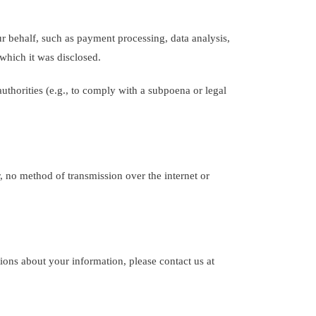
 behalf, such as payment processing, data analysis,
 which it was disclosed.
uthorities (e.g., to comply with a subpoena or legal
 no method of transmission over the internet or
tions about your information, please contact us at