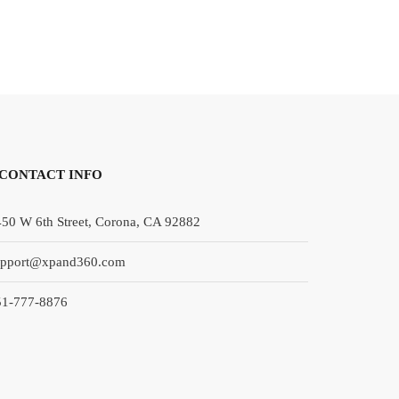
CONTACT INFO
50 W 6th Street, Corona, CA 92882
upport@xpand360.com
51-777-8876