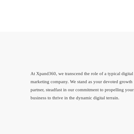
At Xpand360, we transcend the role of a typical digital
marketing company. We stand as your devoted growth
partner, steadfast in our commitment to propelling your
business to thrive in the dynamic digital terrain.