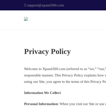
support@xpand360.com
Privacy Policy
Welcome to Xpand360.com (referred to as “we,” “our,” o
responsible manner. This Privacy Policy explains how w
using our Site, you agree to the terms of this Privacy Po
Information We Collect
Personal Information:
When you visit our Site or use o