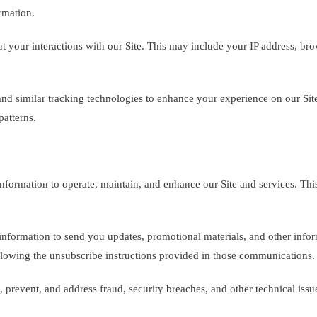
rmation.
t your interactions with our Site. This may include your IP address, br
d similar tracking technologies to enhance your experience on our Site.
atterns.
formation to operate, maintain, and enhance our Site and services. This
formation to send you updates, promotional materials, and other informa
lowing the unsubscribe instructions provided in those communications.
 prevent, and address fraud, security breaches, and other technical issu