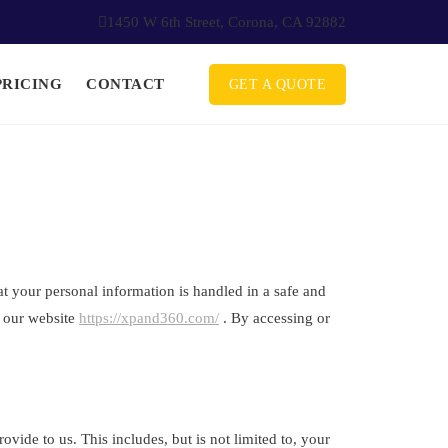
1450 W 6th Street, Corona, CA 92882
PRICING
CONTACT
GET A QUOTE
 your personal information is handled in a safe and
t our website
https://xpand360.com/
. By accessing or
vide to us. This includes, but is not limited to, your