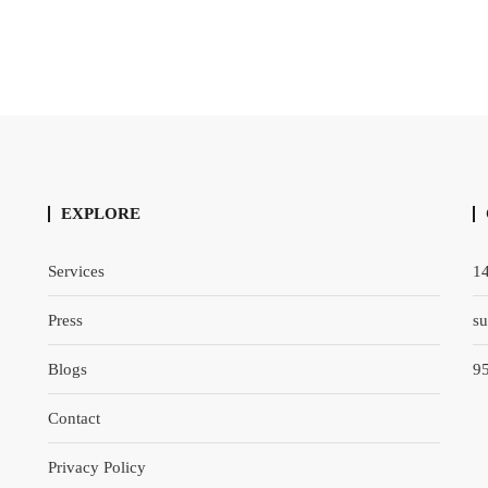
EXPLORE
Services
14
Press
s
Blogs
9
Contact
Privacy Policy