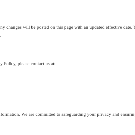
y changes will be posted on this page with an updated effective date. Y
.
 Policy, please contact us at:
formation. We are committed to safeguarding your privacy and ensuring 