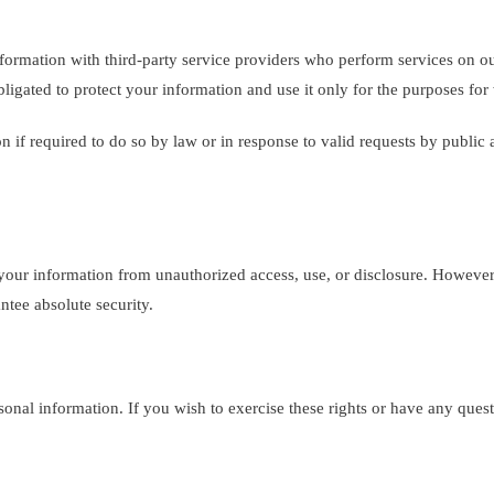
rmation with third-party service providers who perform services on our
ligated to protect your information and use it only for the purposes for
if required to do so by law or in response to valid requests by public a
our information from unauthorized access, use, or disclosure. However,
ntee absolute security.
sonal information. If you wish to exercise these rights or have any ques