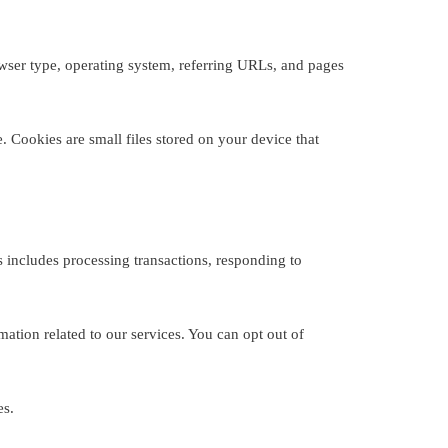
owser type, operating system, referring URLs, and pages
 Cookies are small files stored on your device that
 includes processing transactions, responding to
tion related to our services. You can opt out of
es.