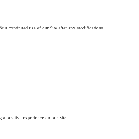
our continued use of our Site after any modifications
a positive experience on our Site.