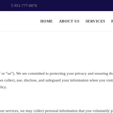
951-777-8876
HOME
ABOUT US
SERVICES
r “us”). We are committed to protecting your privacy and ensuring that
e collect, use, disclose, and safeguard your information when you visi
licy.
ur services, we may collect personal information that you voluntarily pro