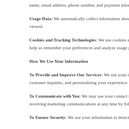
name, email address, phone number, and payment info
Usage Data:
We automatically collect information abou
viewed.
Cookies and Tracking Technologies:
We use cookies an
help us remember your preferences and analyze usage p
How We Use Your Information
To Provide and Improve Our Services:
We use your in
customer inquiries, and personalizing your experience.
To Communicate with You:
We may use your contact in
receiving marketing communications at any time by fol
To Ensure Security:
We use your information to detect,